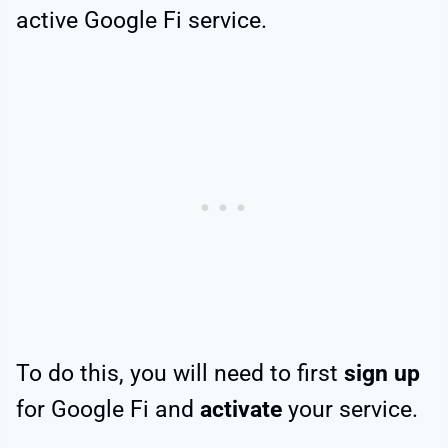
active Google Fi service.
To do this, you will need to first
sign up
for Google Fi and
activate
your service.