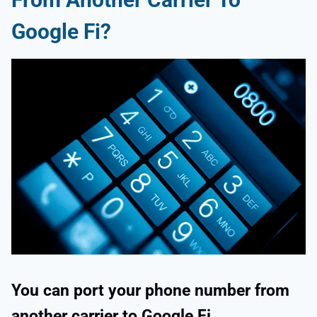
Google Fi?
You can port your phone number from
another carrier to Google Fi.