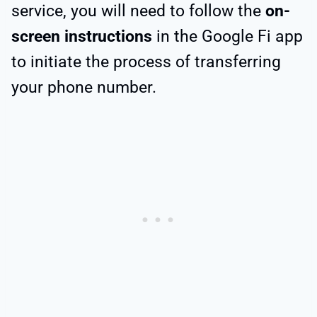
service, you will need to follow the
on-
screen instructions
in the Google Fi app
to initiate the process of transferring
your phone number.