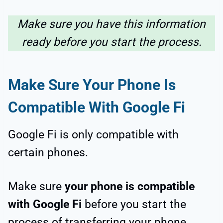
Make sure you have this information
ready before you start the process.
Make Sure Your Phone Is
Compatible With Google Fi
Google Fi is only compatible with
certain phones.
Make sure
your phone is compatible
with Google Fi
before you start the
process of transferring your phone