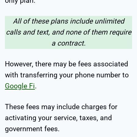
only plan.
All of these plans include unlimited
calls and text, and none of them require
a contract.
However, there may be fees associated
with transferring your phone number to
Google Fi
.
These fees may include charges for
activating your service, taxes, and
government fees.