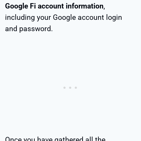
Google Fi account information
,
including your Google account login
and password.
Once you have gathered all the