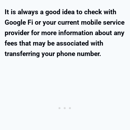
It is always a good idea to check with
Google Fi or your current mobile service
provider for more information about any
fees that may be associated with
transferring your phone number.