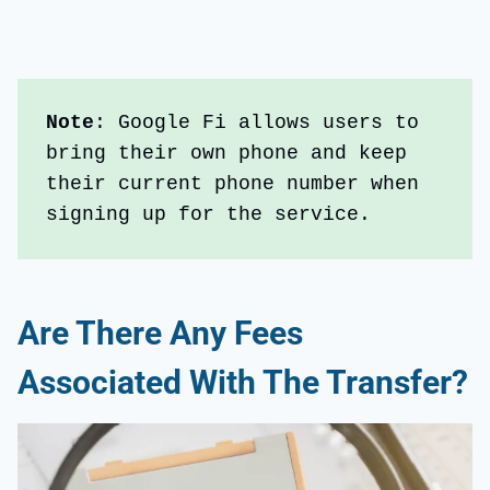
Note
: Google Fi allows users to 
bring their own phone and keep 
their current phone number when 
signing up for the service.
Are There Any Fees
Associated With The Transfer?