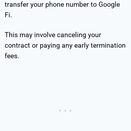
transfer your phone number to Google
Fi.
This may involve canceling your
contract or paying any early termination
fees.