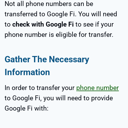
Not all phone numbers can be
transferred to Google Fi. You will need
to
check with Google Fi
to see if your
phone number is eligible for transfer.
Gather The Necessary
Information
In order to transfer your
phone number
to Google Fi, you will need to provide
Google Fi with: