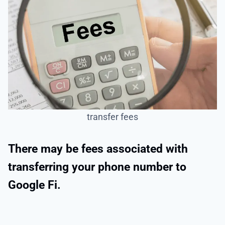
transfer fees
There may be fees associated with
transferring your phone number to
Google Fi.