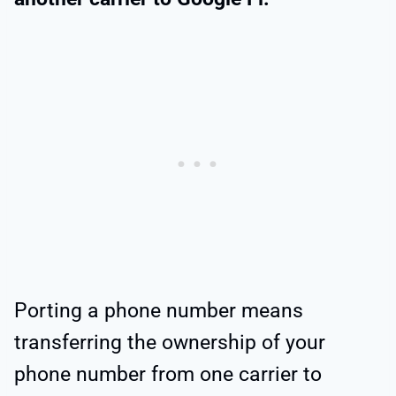
Porting a phone number means
transferring the ownership of your
phone number from one carrier to