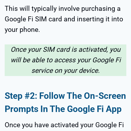
This will typically involve purchasing a
Google Fi SIM card and inserting it into
your phone.
Once your SIM card is activated, you
will be able to access your Google Fi
service on your device.
Step #2: Follow The On-Screen
Prompts In The Google Fi App
Once you have activated your Google Fi