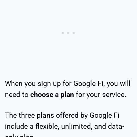
When you sign up for Google Fi, you will
need to
choose a plan
for your service.
The three plans offered by Google Fi
include a flexible, unlimited, and data-