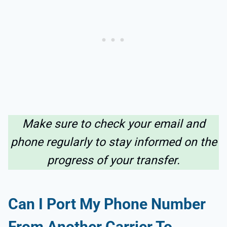
Make sure to check your email and
phone regularly to stay informed on the
progress of your transfer.
Can I Port My Phone Number
From Another Carrier To