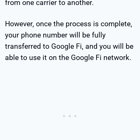
from one carrier to another.
However, once the process is complete,
your phone number will be fully
transferred to Google Fi, and you will be
able to use it on the Google Fi network.