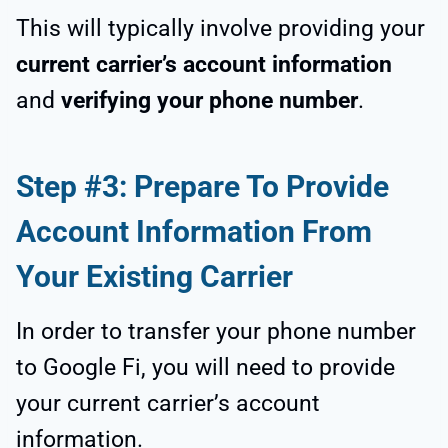
This will typically involve providing your
current carrier’s account information
and
verifying your phone number
.
Step #3: Prepare To Provide
Account Information From
Your Existing Carrier
In order to transfer your phone number
to Google Fi, you will need to provide
your current carrier’s account
information.