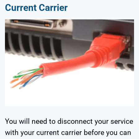
Current Carrier
You will need to disconnect your service
with your current carrier before you can