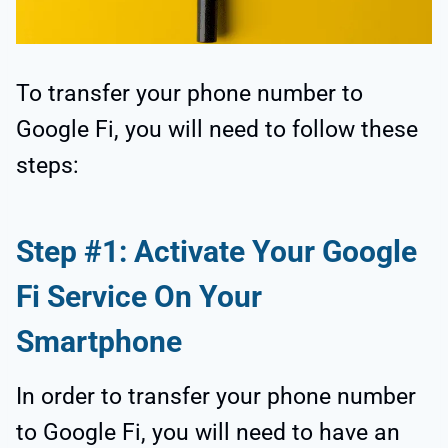
To transfer your phone number to
Google Fi, you will need to follow these
steps:
Step #1: Activate Your Google
Fi Service On Your
Smartphone
In order to transfer your phone number
to Google Fi, you will need to have an