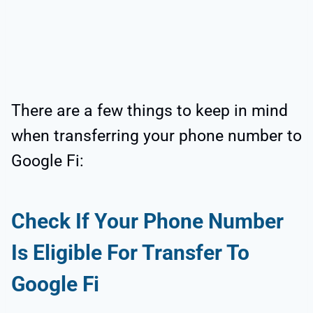
There are a few things to keep in mind
when transferring your phone number to
Google Fi:
Check If Your Phone Number
Is Eligible For Transfer To
Google Fi