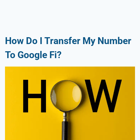
How Do I Transfer My Number
To Google Fi?