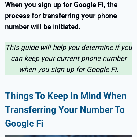
When you sign up for Google Fi, the
process for transferring your phone
number will be initiated.
This guide will help you determine if you
can keep your current phone number
when you sign up for Google Fi.
Things To Keep In Mind When
Transferring Your Number To
Google Fi