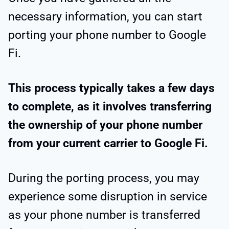
necessary information, you can start
porting your phone number to Google
Fi.
This process typically takes a few days
to complete, as it involves transferring
the ownership of your phone number
from your current carrier to Google Fi.
During the porting process, you may
experience some disruption in service
as your phone number is transferred