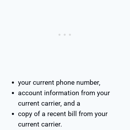
your current phone number,
account information from your
current carrier, and a
copy of a recent bill from your
current carrier.