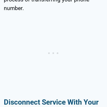
number.
Disconnect Service With Your