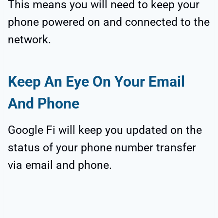
This means you will need to keep your
phone powered on and connected to the
network.
Keep An Eye On Your Email
And Phone
Google Fi will keep you updated on the
status of your phone number transfer
via email and phone.