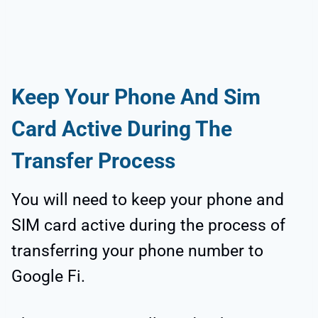
Keep Your Phone And Sim
Card Active During The
Transfer Process
You will need to keep your phone and
SIM card active during the process of
transferring your phone number to
Google Fi.