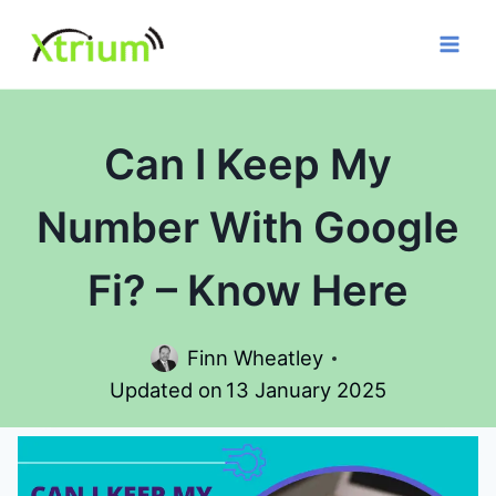
Skip
to
content
Can I Keep My
Number With Google
Fi? – Know Here
Finn Wheatley
Updated on
13 January 2025