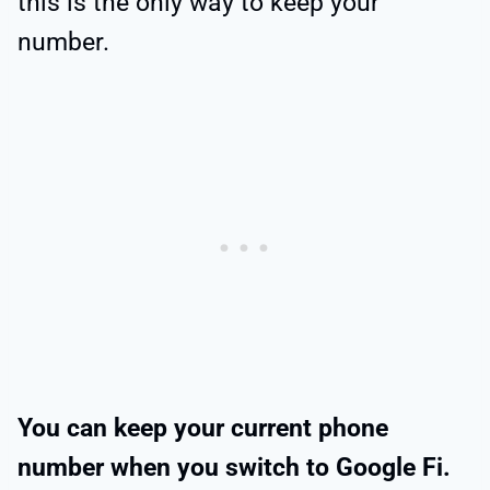
this is the only way to keep your
number.
You can keep your current phone
number when you switch to Google Fi.