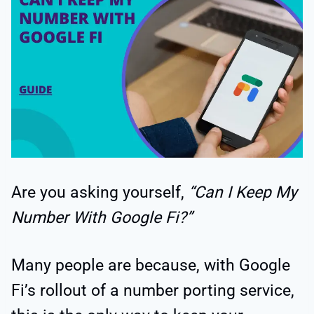
Are you asking yourself,
“Can I Keep My
Number With Google Fi?”
Many people are because, with Google
Fi’s rollout of a number porting service,