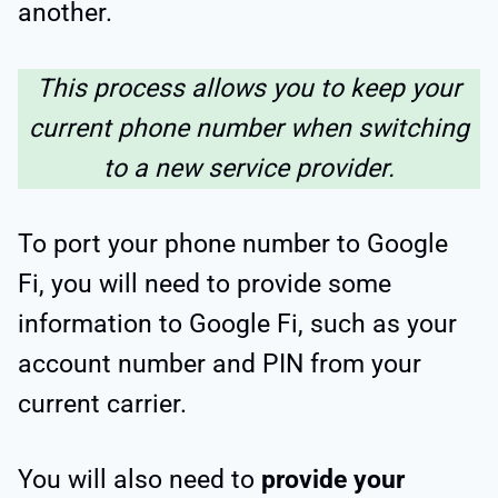
another.
This process allows you to keep your
current phone number when switching
to a new service provider.
To port your phone number to Google
Fi, you will need to provide some
information to Google Fi, such as your
account number and PIN from your
current carrier.
You will also need to
provide your