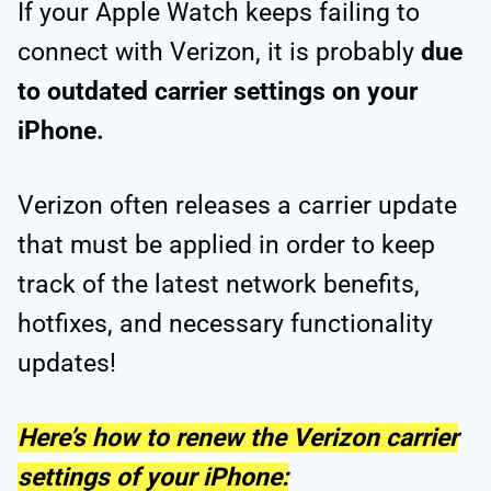
If your Apple Watch keeps failing to
connect with Verizon, it is probably
due
to outdated carrier settings on your
iPhone.
Verizon often releases a carrier update
that must be applied in order to keep
track of the latest network benefits,
hotfixes, and necessary functionality
updates!
Here’s how to renew the Verizon carrier
settings of your iPhone: