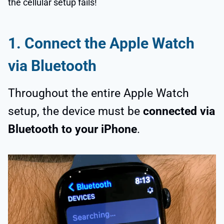
the cellular setup fails!
1.
Connect the Apple Watch
via Bluetooth
Throughout the entire Apple Watch
setup, the device must be
connected via
Bluetooth to your iPhone
.