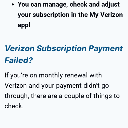
You can manage, check and adjust
your subscription in the My Verizon
app!
Verizon Subscription Payment
Failed?
If you’re on monthly renewal with
Verizon and your payment didn’t go
through, there are a couple of things to
check.