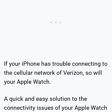
If your iPhone has trouble connecting to
the cellular network of Verizon, so will
your Apple Watch.
A quick and easy solution to the
connectivity issues of your Apple Watch