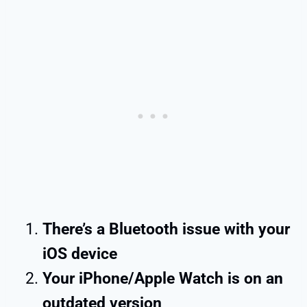
There’s a Bluetooth issue with your
iOS device
Your iPhone/Apple Watch is on an
outdated version