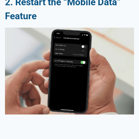
2.
Restart the “Mobile Data”
Feature