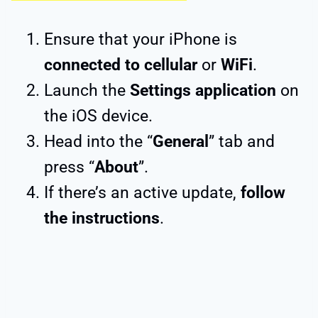
Ensure that your iPhone is
connected to cellular
or
WiFi
.
Launch the
Settings application
on
the iOS device.
Head into the “
General
” tab and
press “
About
”.
If there’s an active update,
follow
the instructions
.