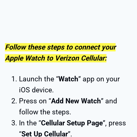
Follow these steps to connect your
Apple Watch to Verizon Cellular:
Launch the “
Watch
” app on your
iOS device.
Press on “
Add New Watch
” and
follow the steps.
In the “
Cellular Setup Page
”, press
“
Set Up Cellular
”.