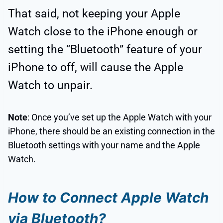
That said, not keeping your Apple
Watch close to the iPhone enough or
setting the “Bluetooth” feature of your
iPhone to off, will cause the Apple
Watch to unpair.
Note
: Once you’ve set up the Apple Watch with your
iPhone, there should be an existing connection in the
Bluetooth settings with your name and the Apple
Watch.
How to Connect Apple Watch
via Bluetooth?