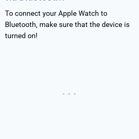
To connect your Apple Watch to
Bluetooth, make sure that the device is
turned on!