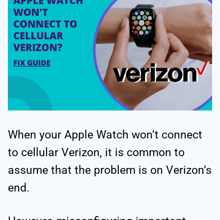
When your Apple Watch won’t connect
to cellular Verizon, it is common to
assume that the problem is on Verizon’s
end.