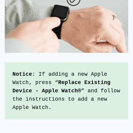
Notice
: If adding a new Apple 
Watch, press “
Replace Existing 
Device - Apple Watch
®
” and follow 
the instructions to add a new 
Apple Watch.