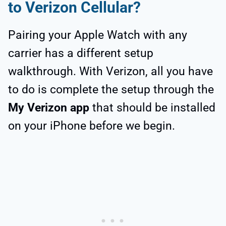
to Verizon Cellular?
Pairing your Apple Watch with any
carrier has a different setup
walkthrough. With Verizon, all you have
to do is complete the setup through the
My Verizon app
that should be installed
on your iPhone before we begin.