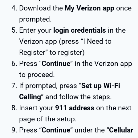
Download the
My Verizon app
once
prompted.
Enter your
login credentials
in the
Verizon app (press “I Need to
Register” to register)
Press “
Continue
” in the Verizon app
to proceed.
If prompted, press “
Set up Wi-Fi
Calling
” and follow the steps.
Insert your
911 address
on the next
page of the setup.
Press “
Continue
” under the “
Cellular