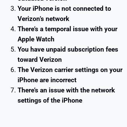
Your iPhone is not connected to
Verizon’s network
There’s a temporal issue with your
Apple Watch
You have unpaid subscription fees
toward Verizon
The Verizon carrier settings on your
iPhone are incorrect
There’s an issue with the network
settings of the iPhone