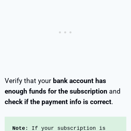
Verify that your
bank account has
enough funds for the subscription
and
check if the payment info is correct
.
Note
: If your subscription is 