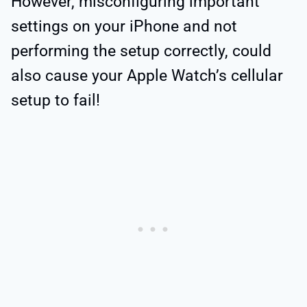
However, misconfiguring important
settings on your iPhone and not
performing the setup correctly, could
also cause your Apple Watch’s cellular
setup to fail!