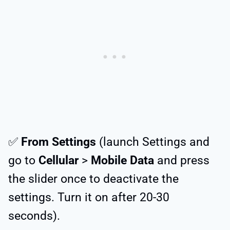
✅
From Settings
(launch Settings and
go to
Cellular
>
Mobile Data
and press
the slider once to deactivate the
settings. Turn it on after 20-30
seconds).