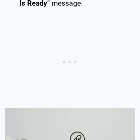
Is Ready
” message.