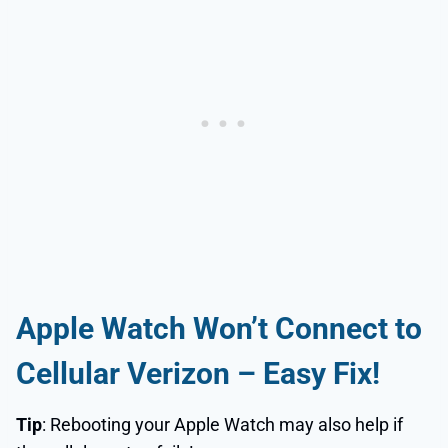
Apple Watch Won’t Connect to
Cellular Verizon
– Easy Fix!
Tip
: Rebooting your Apple Watch may also help if