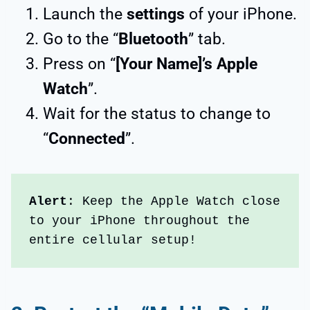
Launch the
settings
of your iPhone.
Go to the “
Bluetooth
” tab.
Press on “
[Your Name]’s Apple
Watch
”.
Wait for the status to change to
“
Connected
”.
Alert
: Keep the Apple Watch close 
to your iPhone throughout the 
entire cellular setup!