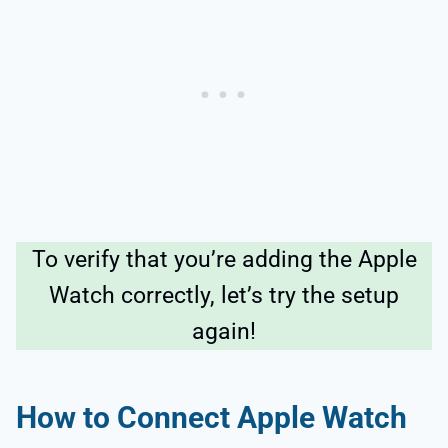
To verify that you’re adding the Apple
Watch correctly, let’s try the setup
again!
How to Connect Apple Watch