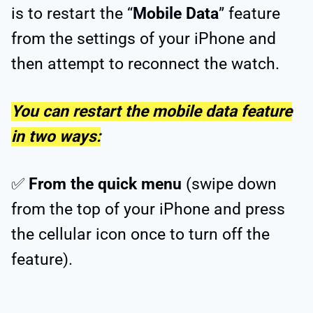
is to restart the “
Mobile Data
” feature
from the settings of your iPhone and
then attempt to reconnect the watch.
You can restart the mobile data feature
in two ways:
✅
From the quick menu
(swipe down
from the top of your iPhone and press
the cellular icon once to turn off the
feature).