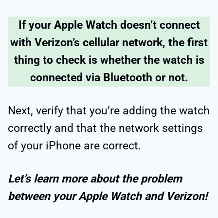
If your Apple Watch doesn’t connect
with Verizon’s cellular network, the first
thing to check is whether the watch is
connected via Bluetooth or not.
Next, verify that you’re adding the watch
correctly and that the network settings
of your iPhone are correct.
Let’s learn more about the problem
between your Apple Watch and Verizon!