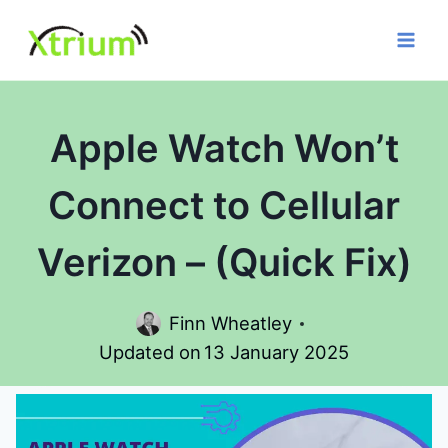
Skip
to
content
Apple Watch Won’t
Connect to Cellular
Verizon – (Quick Fix)
Finn Wheatley
Updated on
13 January 2025