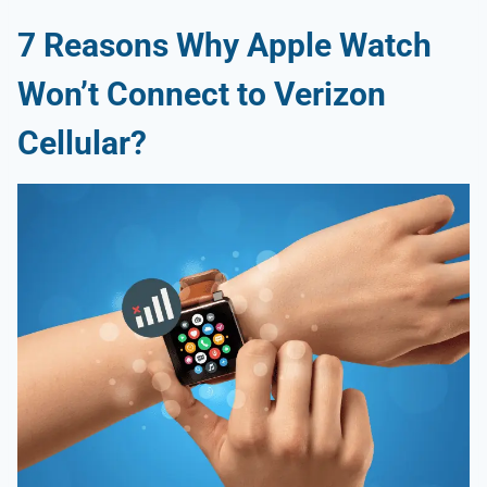
7
Reasons Why
Apple Watch
Won’t Connect to Verizon
Cellular
?