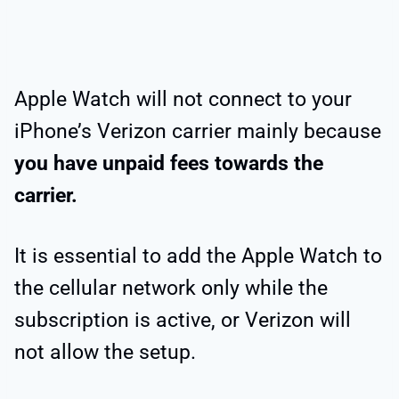
Apple Watch will not connect to your
iPhone’s Verizon carrier mainly because
you have unpaid fees towards the
carrier.
It is essential to add the Apple Watch to
the cellular network only while the
subscription is active, or Verizon will
not allow the setup.