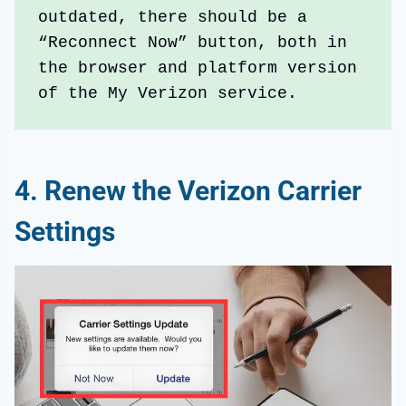
outdated, there should be a 
“Reconnect Now” button, both in 
the browser and platform version 
of the My Verizon service. 
4.
Renew the Verizon Carrier
Settings