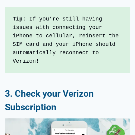
Tip
: If you’re still having 
issues with connecting your 
iPhone to cellular, reinsert the 
SIM card and your iPhone should 
automatically reconnect to 
Verizon!
3.
Check your Verizon
Subscription