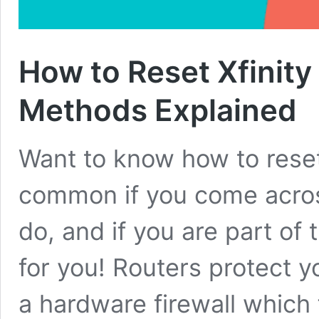
How to Reset Xfinity
Methods Explained
Want to know how to reset
common if you come acros
do, and if you are part of
for you! Routers protect y
a hardware firewall which