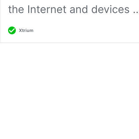
the Internet and devices
Xtrium